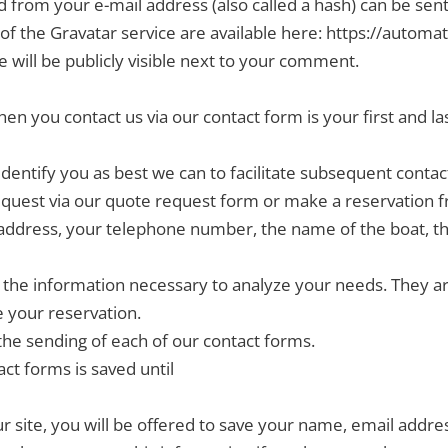
from your e-mail address (also called a hash) can be sent 
s of the Gravatar service are available here: https://automat
 will be publicly visible next to your comment.
en you contact us via our contact form is your first and l
identify you as best we can to facilitate subsequent contac
uest via our quote request form or make a reservation fr
address, your telephone number, the name of the boat, the 
ll the information necessary to analyze your needs. They 
e your reservation.
the sending of each of our contact forms.
act forms is saved until
 site, you will be offered to save your name, email address