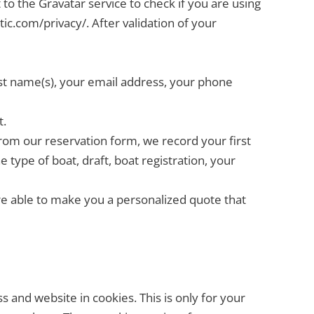
to the Gravatar service to check if you are using
tic.com/privacy/. After validation of your
ast name(s), your email address, your phone
t.
om our reservation form, we record your first
type of boat, draft, boat registration, your
are able to make you a personalized quote that
 and website in cookies. This is only for your