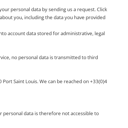
our personal data by sending us a request. Click
ve about you, including the data you have provided
nto account data stored for administrative, legal
ce, no personal data is transmitted to third
30 Port Saint Louis. We can be reached on +33(0)4
 personal data is therefore not accessible to