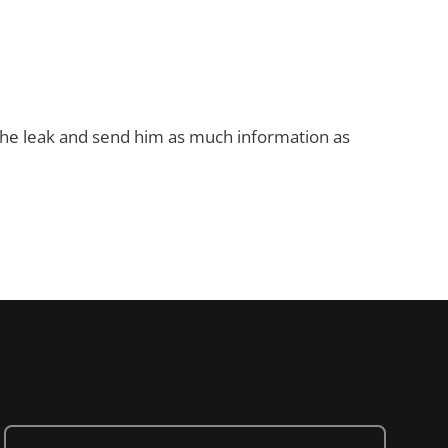
 the leak and send him as much information as