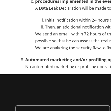
procedures implemented in the event
A Data Leak Declaration will be made to
Initial notification within 24 hours
Then, an additional notification wit
We send an email, within 72 hours of t
possible so that he can assess the real 
We are analyzing the security flaw to fix
Automated marketing and/or profiling op
No automated marketing or profiling operation