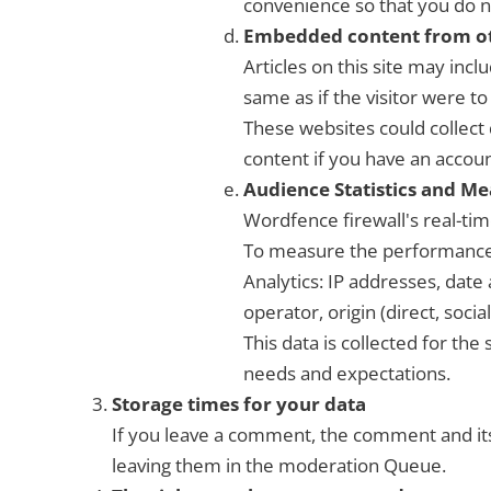
convenience so that you do n
Embedded content from ot
Articles on this site may inc
same as if the visitor were to 
These websites could collect 
content if you have an accoun
Audience Statistics and M
Wordfence firewall's real-time
To measure the performance 
Analytics: IP addresses, date
operator, origin (direct, socia
This data is collected for the
needs and expectations.
Storage times for your data
If you leave a comment, the comment and its
leaving them in the moderation Queue.