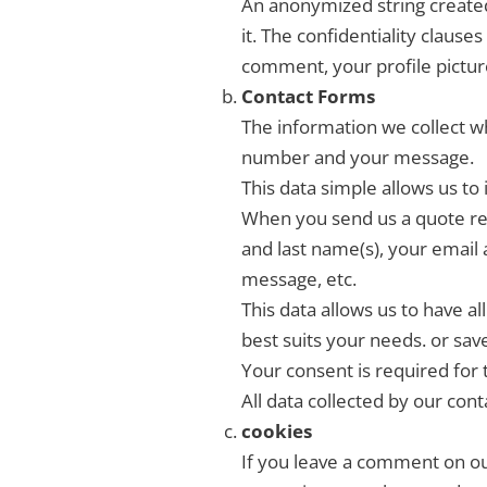
An anonymized string created 
it. The confidentiality clause
comment, your profile picture
Contact Forms
The information we collect wh
number and your message.
This data simple allows us to 
When you send us a quote req
and last name(s), your email 
message, etc.
This data allows us to have a
best suits your needs. or sav
Your consent is required for 
All data collected by our cont
cookies
If you leave a comment on our