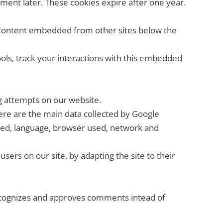
ment later. These cookies expire after one year.
). Content embedded from other sites below the
ools, track your interactions with this embedded
ing attempts on our website.
re are the main data collected by Google
sited, language, browser used, network and
users on our site, by adapting the site to their
recognizes and approves comments intead of