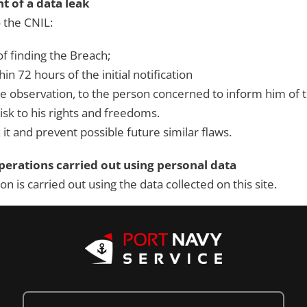
 of a data leak
 the CNIL:
 of finding the Breach;
hin 72 hours of the initial notification
he observation, to the person concerned to inform him of
risk to his rights and freedoms.
 it and prevent possible future similar flaws.
erations carried out using personal data
 is carried out using the data collected on this site.