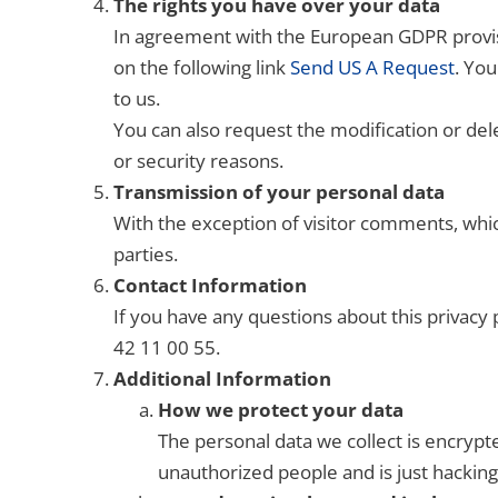
The rights you have over your data
In agreement with the European GDPR provisi
on the following link
Send US A Request
. You
to us.
You can also request the modification or dele
or security reasons.
Transmission of your personal data
With the exception of visitor comments, whic
parties.
Contact Information
If you have any questions about this privacy
42 11 00 55.
Additional Information
How we protect your data
The personal data we collect is encrypt
unauthorized people and is just hacking