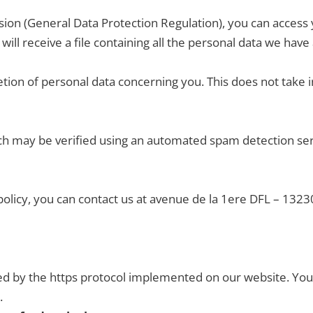
on (General Data Protection Regulation), you can access y
 will receive a file containing all the personal data we ha
tion of personal data concerning you. This does not take i
h may be verified using an automated spam detection servi
 policy, you can contact us at avenue de la 1ere DFL – 132
ed by the https protocol implemented on our website. Your
.