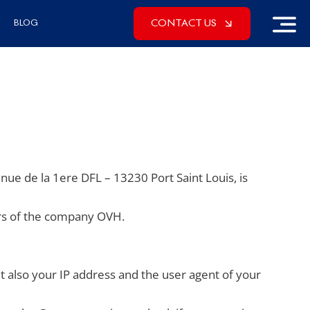
CONTACT US
BLOG
enue de la 1ere DFL – 13230 Port Saint Louis, is
ers of the company OVH.
also your IP address and the user agent of your