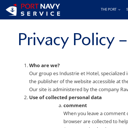
Skip
THE PORT
to
content
Privacy Policy 
Who are we?
Our group es Industrie et Hotel, specialized 
the publisher of the website accessible at t
Our site is administered by the company Rave
Use of collected personal data
comment
When you leave a comment on
browser are collected to he