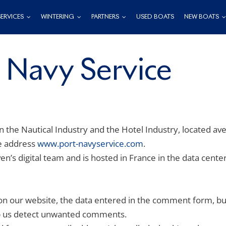
SERVICES
WINTERING
PARTNERS
USED BOATS
NEW BOATS
– Navy Service
in the Nautical Industry and the Hotel Industry, located av
he address
www.port-navyservice.com
.
n’s digital team and is hosted in France in the data cent
 our website, the data entered in the comment form, but 
lp us detect unwanted comments.