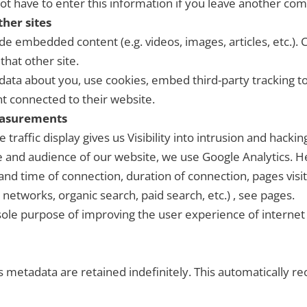
ot have to enter this information if you leave another com
her sites
lude embedded content (e.g. videos, images, articles, etc.
that other site.
data about you, use cookies, embed third-party tracking t
t connected to their website.
easurements
 traffic display gives us Visibility into intrusion and hack
and audience of our website, we use Google Analytics. He
 and time of connection, duration of connection, pages vi
l networks, organic search, paid search, etc.) , see pages.
 sole purpose of improving the user experience of internet 
 metadata are retained indefinitely. This automatically 