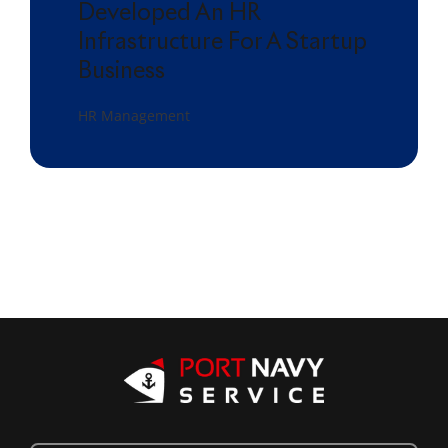
Developed An HR
Infrastructure For A Startup
Business
HR Management