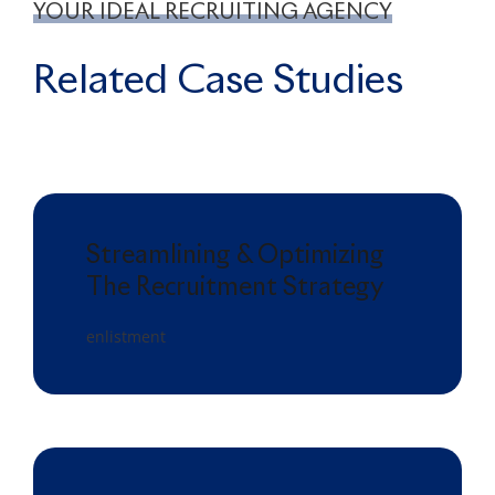
YOUR IDEAL RECRUITING AGENCY
Related Case Studies
Streamlining & Optimizing
The Recruitment Strategy
enlistment