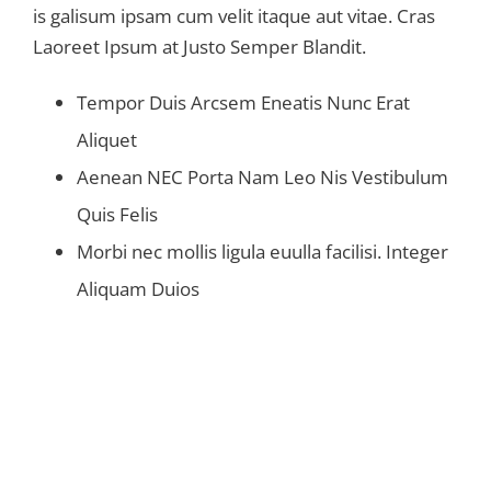
is galisum ipsam cum velit itaque aut vitae. Cras
Laoreet Ipsum at Justo Semper Blandit.
Tempor Duis Arcsem Eneatis Nunc Erat
Aliquet
Aenean NEC Porta Nam Leo Nis Vestibulum
Quis Felis
Morbi nec mollis ligula euulla facilisi. Integer
Aliquam Duios