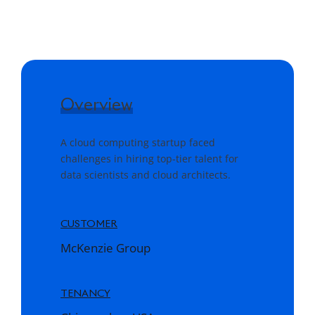
Overview
A cloud computing startup faced
challenges in hiring top-tier talent for
data scientists and cloud architects.
CUSTOMER
McKenzie Group
TENANCY