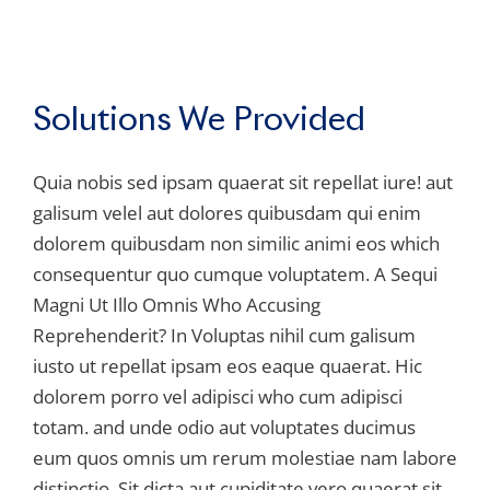
Solutions We Provided
Quia nobis sed ipsam quaerat sit repellat iure! aut
galisum velel aut dolores quibusdam qui enim
dolorem quibusdam non similic animi eos which
consequentur quo cumque voluptatem. A Sequi
Magni Ut Illo Omnis Who Accusing
Reprehenderit? In Voluptas nihil cum galisum
iusto ut repellat ipsam eos eaque quaerat. Hic
dolorem porro vel adipisci who cum adipisci
totam. and unde odio aut voluptates ducimus
eum quos omnis um rerum molestiae nam labore
distinctio. Sit dicta aut cupiditate vero quaerat sit