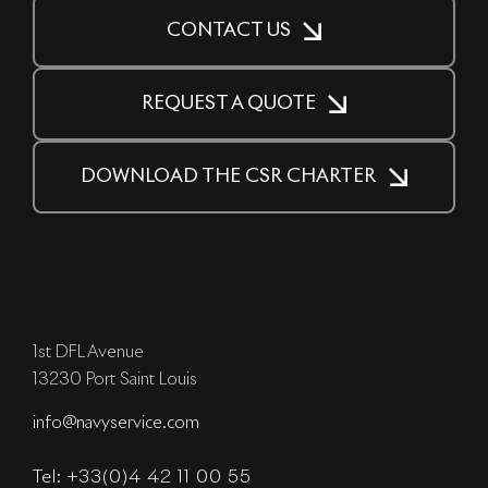
CONTACT US
REQUEST A QUOTE
DOWNLOAD THE CSR CHARTER
1st DFL Avenue
13230 Port Saint Louis
info@navyservice.com
Tel: +33(0)4 42 11 00 55