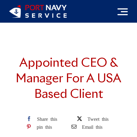
Skip
to
content
Appointed CEO &
Manager For A USA
Based Client
Share this
Tweet this
pin this
Email this