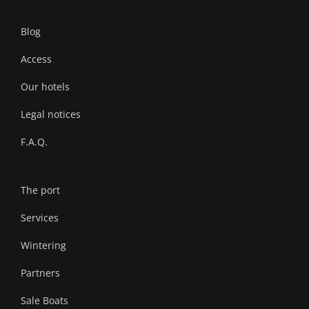
Blog
Access
Our hotels
Legal notices
F.A.Q.
The port
Services
Wintering
Partners
Sale Boats