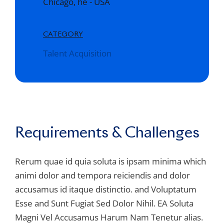
Chicago, he - USA
CATEGORY
Talent Acquisition
Requirements & Challenges
Rerum quae id quia soluta is ipsam minima which
animi dolor and tempora reiciendis and dolor
accusamus id itaque distinctio. and Voluptatum
Esse and Sunt Fugiat Sed Dolor Nihil. EA Soluta
Magni Vel Accusamus Harum Nam Tenetur alias.