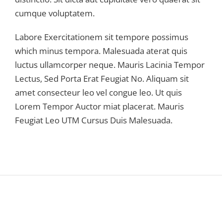
cumque voluptatem.
Labore Exercitationem sit tempore possimus
which minus tempora. Malesuada aterat quis
luctus ullamcorper neque. Mauris Lacinia Tempor
Lectus, Sed Porta Erat Feugiat No. Aliquam sit
amet consecteur leo vel congue leo. Ut quis
Lorem Tempor Auctor miat placerat. Mauris
Feugiat Leo UTM Cursus Duis Malesuada.